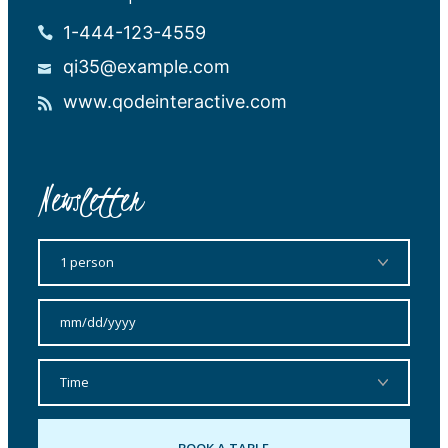
1-444-123-4559
qi35@example.com
www.qodeinteractive.com
Newsletter