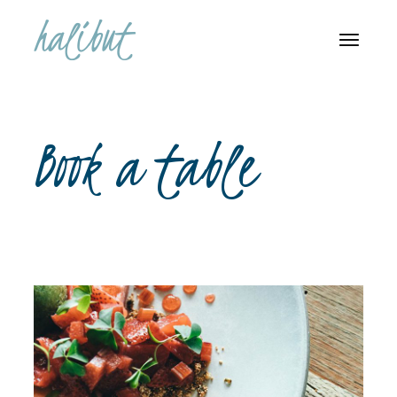
Book a table