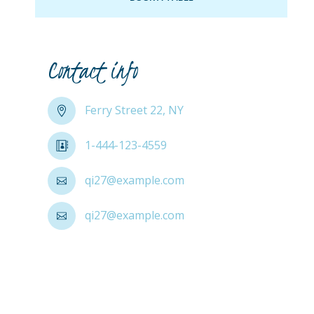
Contact info
Ferry Street 22, NY
1-444-123-4559
qi27@example.com
qi27@example.com