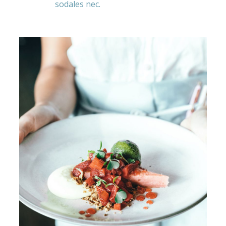
sodales nec.