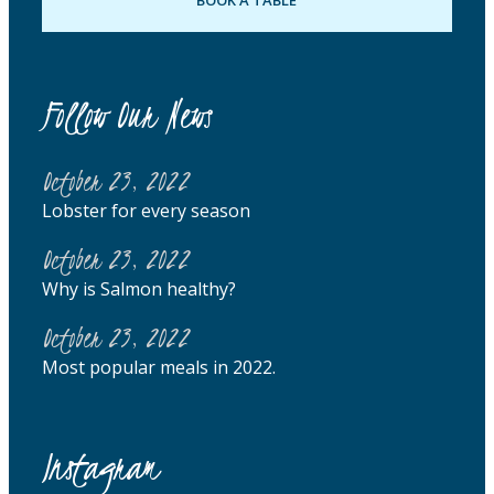
Follow Our News
October 23, 2022
Lobster for every season
October 23, 2022
Why is Salmon healthy?
October 23, 2022
Most popular meals in 2022.
Instagram