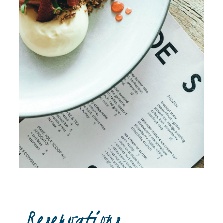
Reservations