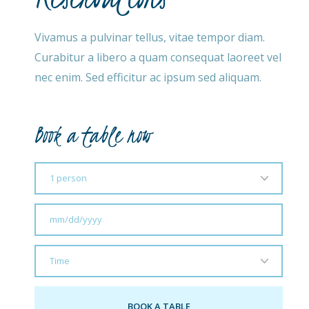
Vivamus a pulvinar tellus, vitae tempor diam.
Curabitur a libero a quam consequat laoreet vel
nec enim. Sed efficitur ac ipsum sed aliquam.
Book a table now​