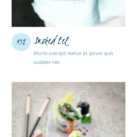
Smoked Eel
43$
Morbi suscipit metus et ipsum quis
sodales nec.