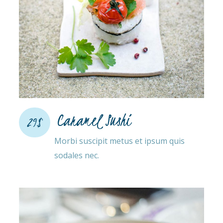
Caramel Sushi
29$
Morbi suscipit metus et ipsum quis
sodales nec.