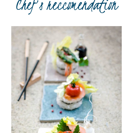
Chef’s reccomendation