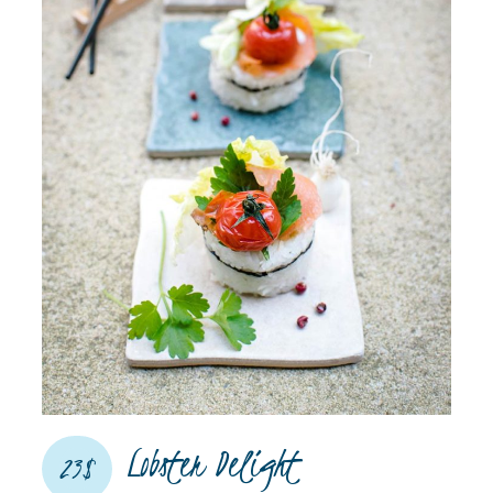
Lobster Delight​
23$