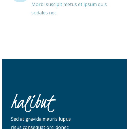
Morbi suscipit metus et ipsum quis
sodales nec.
Sed at gravida mauris lupus
risus consequat orci donec.