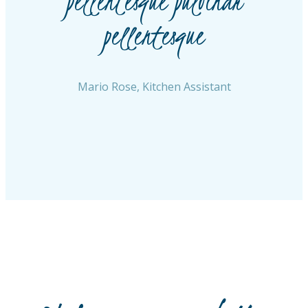
t
pellentesque pulvinar
pellentesque
Mario Rose, Kitchen Assistant