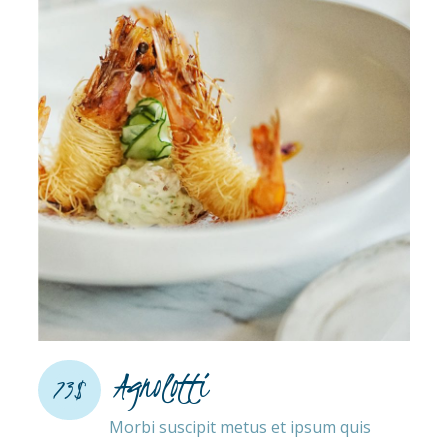
Agnolotti
73$
Morbi suscipit metus et ipsum quis