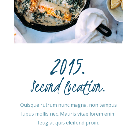
2015.
Second location.
Quisque rutrum nunc magna, non tempus
lupus mollis nec. Mauris vitae lorem enim
feugiat quis eleifend proin.