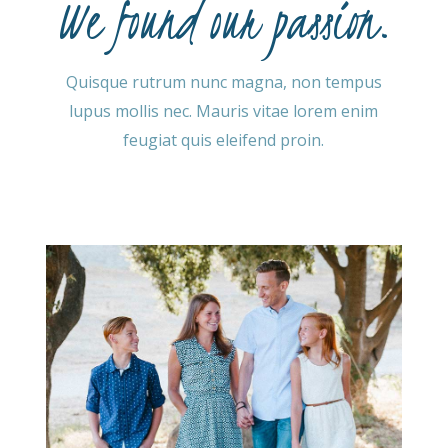
We found our passion.
Quisque rutrum nunc magna, non tempus
lupus mollis nec. Mauris vitae lorem enim
feugiat quis eleifend proin.