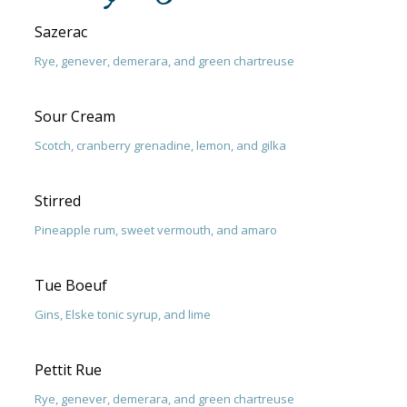
Sazerac
Rye, genever, demerara, and green chartreuse
Sour Cream
Scotch, cranberry grenadine, lemon, and gilka
Stirred
Pineapple rum, sweet vermouth, and amaro
Tue Boeuf
Gins, Elske tonic syrup, and lime
Pettit Rue
Rye, genever, demerara, and green chartreuse