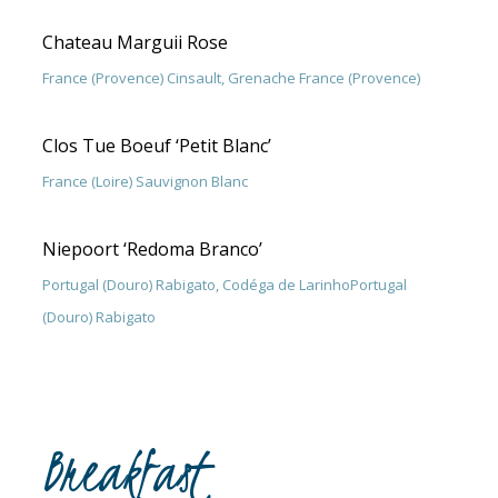
Chateau Marguii Rose
France (Provence) Cinsault, Grenache France (Provence)
Clos Tue Boeuf ‘Petit Blanc’
France (Loire) Sauvignon Blanc
Niepoort ‘Redoma Branco’
Portugal (Douro) Rabigato, Codéga de LarinhoPortugal
(Douro) Rabigato
Breakfast