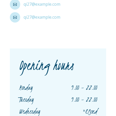
qi27@example.com
qi27@example.com
Opening hours
9.00 – 22.00
Monday
9.00 – 22.00
Tuesday
*Closed
Wednesday