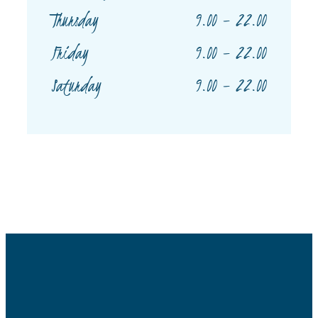
9.00 – 22.00
Thursday
9.00 – 22.00
Friday
9.00 – 22.00
Saturday