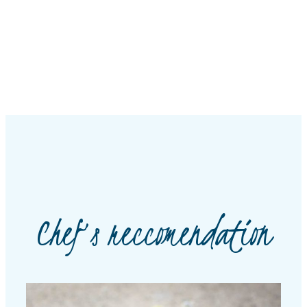
Chef’s reccomendation