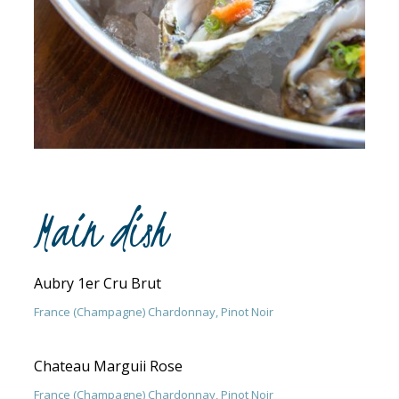
Main dish
Aubry 1er Cru Brut
France (Champagne) Chardonnay, Pinot Noir
Chateau Marguii Rose
France (Champagne) Chardonnay, Pinot Noir