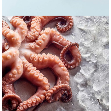
Seafood lovers