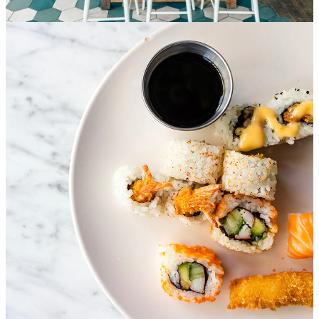
Special service