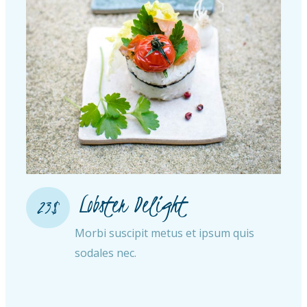
Lobster Delight​
23$
Morbi suscipit metus et ipsum quis
sodales nec.