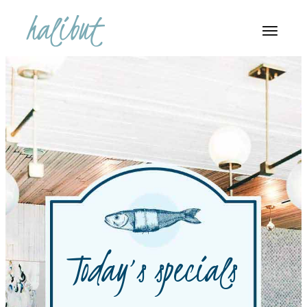
Today’s specials