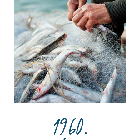
1960.