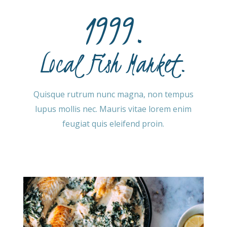
1999.
Local Fish Market.
Quisque rutrum nunc magna, non tempus
lupus mollis nec. Mauris vitae lorem enim
feugiat quis eleifend proin.