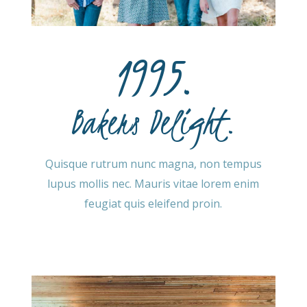
1995.
Bakers Delight.
Quisque rutrum nunc magna, non tempus
lupus mollis nec. Mauris vitae lorem enim
feugiat quis eleifend proin.