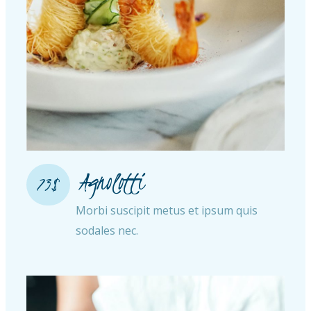
Agnolotti
73$
Morbi suscipit metus et ipsum quis
sodales nec.