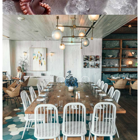
Prepare sushi