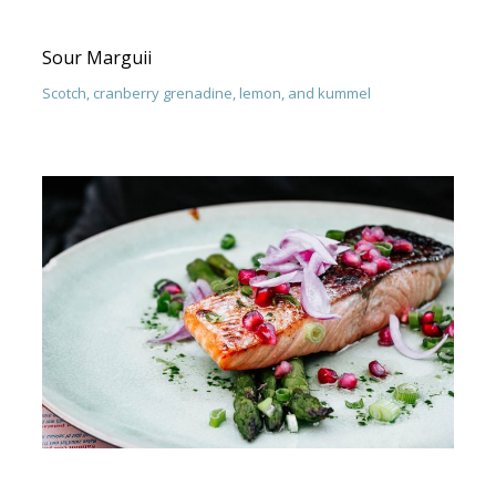
Sour Marguii
Scotch, cranberry grenadine, lemon, and kummel