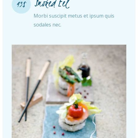
Smoked Eel
43$
Morbi suscipit metus et ipsum quis
sodales nec.