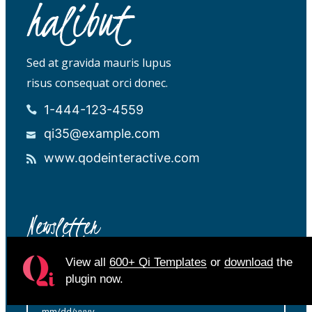
Sed at gravida mauris lupus
risus consequat orci donec.
1-444-123-4559
qi35@example.com
www.qodeinteractive.com
Newsletter
View all
600+ Qi Templates
or
download
the
plugin now.