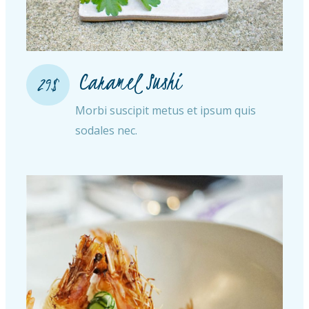
Caramel Sushi
29$
Morbi suscipit metus et ipsum quis
sodales nec.