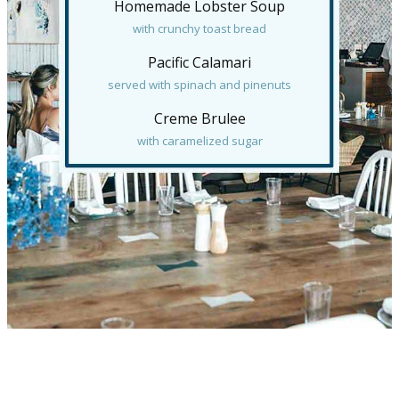
Homemade Lobster Soup
with crunchy toast bread
Pacific Calamari
served with spinach and pinenuts
Creme Brulee
with caramelized sugar