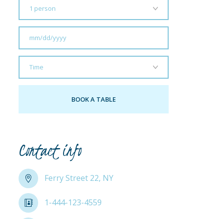
Contact info
Ferry Street 22, NY
1-444-123-4559