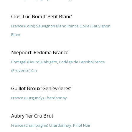
Clos Tue Boeuf ‘Petit Blanc’
France (Loire) Sauvignon Blanc France (Loire) Sauvignon
Blanc
Niepoort ‘Redoma Branco’
Portugal (Douro) Rabigato, Codéga de LarinhoFrance
(Provence) Cin
Guillot Broux ‘Genievrieres’
France (Burgundy) Chardonnay
Aubry 1er Cru Brut
France (Champagne) Chardonnay, Pinot Noir