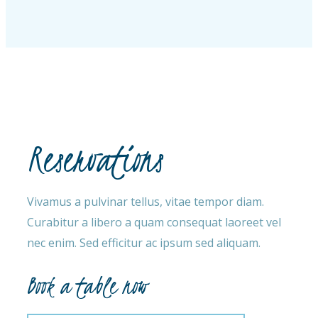
Reservations
Vivamus a pulvinar tellus, vitae tempor diam.
Curabitur a libero a quam consequat laoreet vel
nec enim. Sed efficitur ac ipsum sed aliquam.
Book a table now​