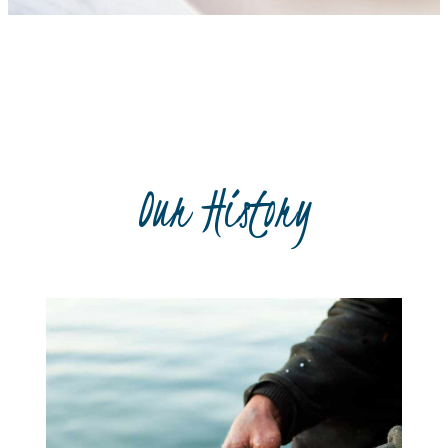
Recipe book
Our History