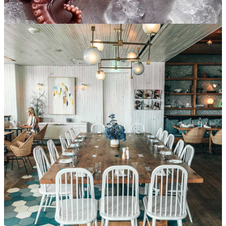
Prepare sushi