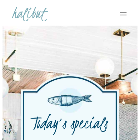
Today’s specials