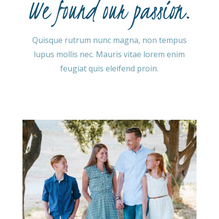
We found our passion.
Quisque rutrum nunc magna, non tempus
lupus mollis nec. Mauris vitae lorem enim
feugiat quis eleifend proin.