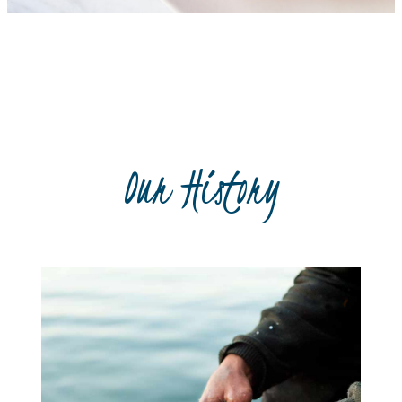
Recipe book
Our History