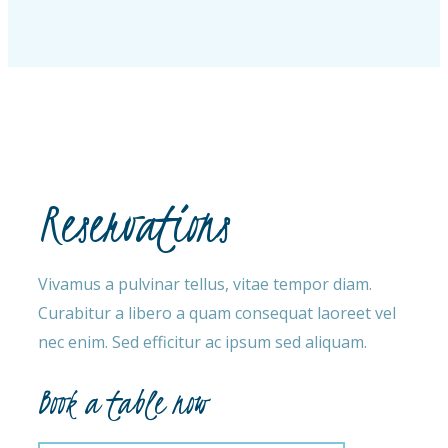
Reservations
Vivamus a pulvinar tellus, vitae tempor diam.
Curabitur a libero a quam consequat laoreet vel
nec enim. Sed efficitur ac ipsum sed aliquam.
Book a table now​