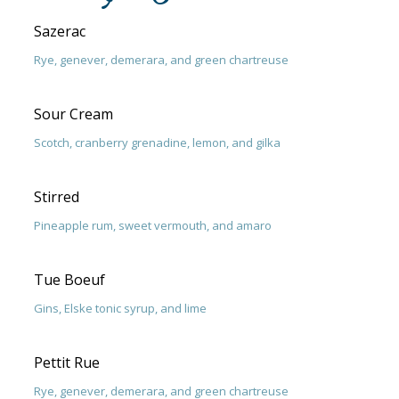
Sazerac
Rye, genever, demerara, and green chartreuse
Sour Cream
Scotch, cranberry grenadine, lemon, and gilka
Stirred
Pineapple rum, sweet vermouth, and amaro
Tue Boeuf
Gins, Elske tonic syrup, and lime
Pettit Rue
Rye, genever, demerara, and green chartreuse