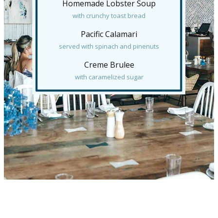
Homemade Lobster Soup
with crunchy toast bread
Pacific Calamari
served with spinach and pinenuts
Creme Brulee
with caramelized sugar