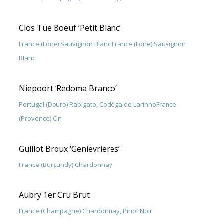
Clos Tue Boeuf ‘Petit Blanc’
France (Loire) Sauvignon Blanc France (Loire) Sauvignon
Blanc
Niepoort ‘Redoma Branco’
Portugal (Douro) Rabigato, Codéga de LarinhoFrance
(Provence) Cin
Guillot Broux ‘Genievrieres’
France (Burgundy) Chardonnay
Aubry 1er Cru Brut
France (Champagne) Chardonnay, Pinot Noir