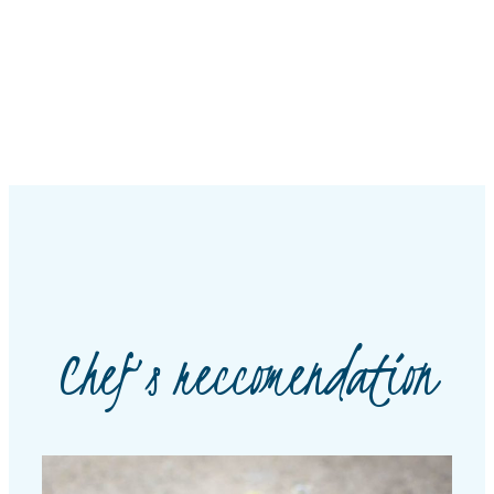
Chef’s reccomendation