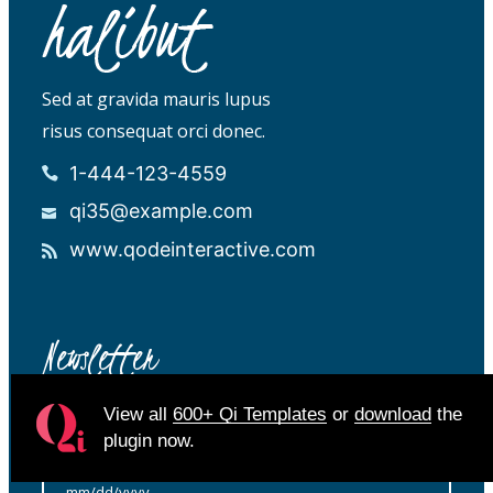
Sed at gravida mauris lupus
risus consequat orci donec.
1-444-123-4559
qi35@example.com
www.qodeinteractive.com
Newsletter
View all
600+ Qi Templates
or
download
the
plugin now.