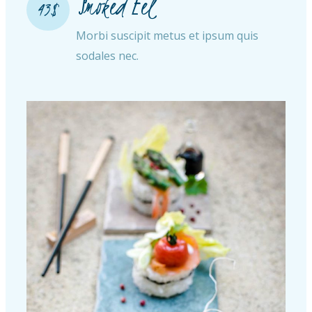
Smoked Eel
43$
Morbi suscipit metus et ipsum quis
sodales nec.