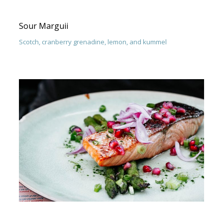
Sour Marguii
Scotch, cranberry grenadine, lemon, and kummel