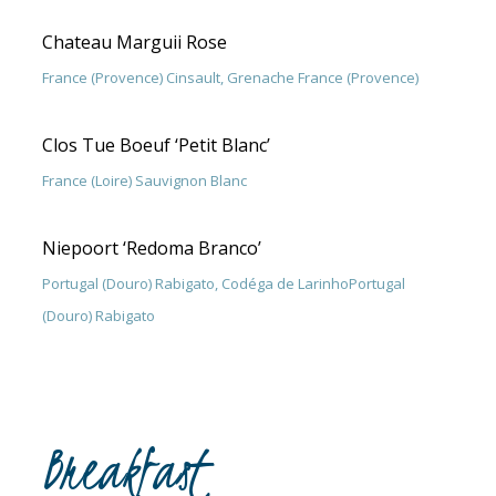
Chateau Marguii Rose
France (Provence) Cinsault, Grenache France (Provence)
Clos Tue Boeuf ‘Petit Blanc’
France (Loire) Sauvignon Blanc
Niepoort ‘Redoma Branco’
Portugal (Douro) Rabigato, Codéga de LarinhoPortugal
(Douro) Rabigato
Breakfast