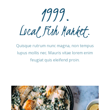
1999.
Local Fish Market.
Quisque rutrum nunc magna, non tempus
lupus mollis nec. Mauris vitae lorem enim
feugiat quis eleifend proin.