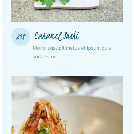
Caramel Sushi
29$
Morbi suscipit metus et ipsum quis
sodales nec.