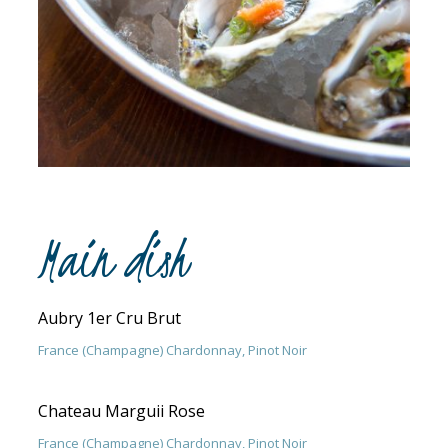
Main dish
Aubry 1er Cru Brut
France (Champagne) Chardonnay, Pinot Noir
Chateau Marguii Rose
France (Champagne) Chardonnay, Pinot Noir