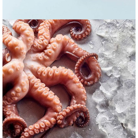
Seafood lovers