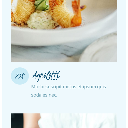
Agnolotti
73$
Morbi suscipit metus et ipsum quis
sodales nec.