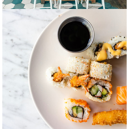
Special service