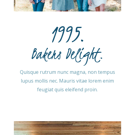
1995.
Bakers Delight.
Quisque rutrum nunc magna, non tempus
lupus mollis nec. Mauris vitae lorem enim
feugiat quis eleifend proin.