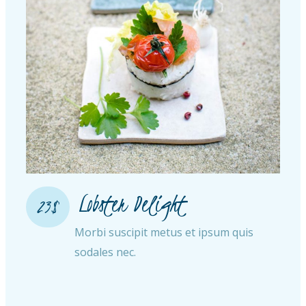
Lobster Delight​
23$
Morbi suscipit metus et ipsum quis
sodales nec.