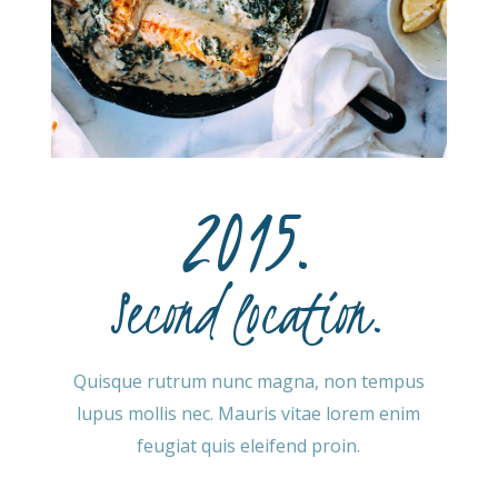
2015.
Second location.
Quisque rutrum nunc magna, non tempus
lupus mollis nec. Mauris vitae lorem enim
feugiat quis eleifend proin.