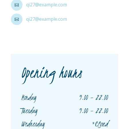
qi27@example.com
qi27@example.com
Opening hours
9.00 – 22.00
Monday
9.00 – 22.00
Tuesday
*Closed
Wednesday