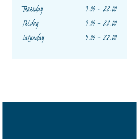
9.00 – 22.00
Thursday
9.00 – 22.00
Friday
9.00 – 22.00
Saturday