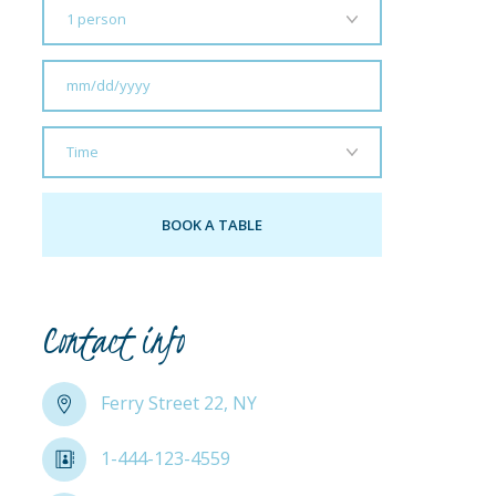
Contact info
Ferry Street 22, NY
1-444-123-4559