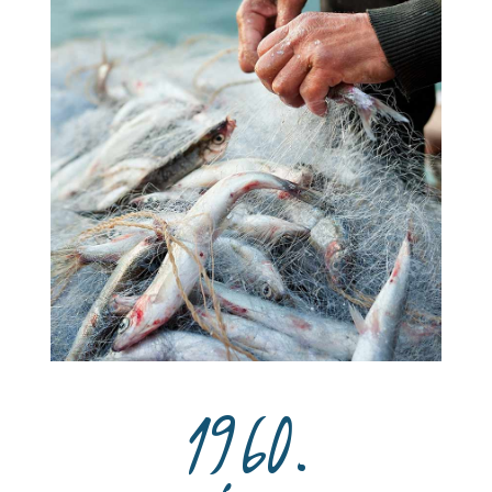
1960.